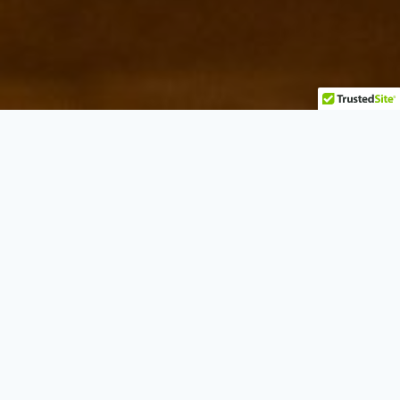
Best Italian in Toronto
CLASSIC ITALIAN, WITH A CASA NOVA SOUL.
On the water at Victory Parade, Casa Nova Toronto
is our lakeside home, a warm, contemporary room
built for long, generous meals.
Wood-fired pizza, handmade pasta, char-grilled
steaks and an ever-changing seafood board are all
here, paired with an Italian and New South Wales