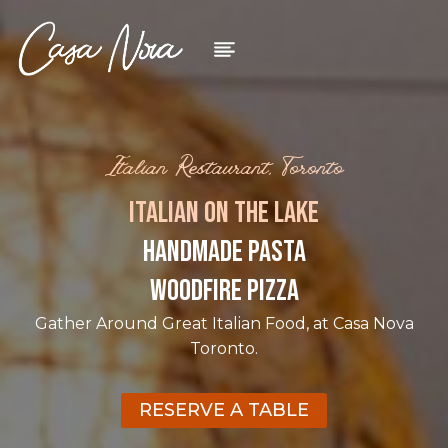
Skip
to
content
Italian Restaurant, Toronto
ITALIAN ON THE LAKE
HANDMADE PASTA
WOODFIRE PIZZA
Gather Around Great Italian Food, at Casa Nova
Toronto.
RESERVE A TABLE