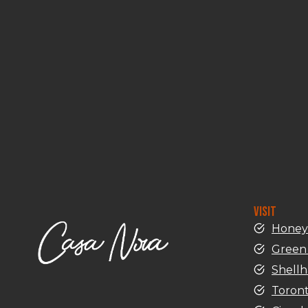
VISIT
Honey
Green 
Shell
Toron