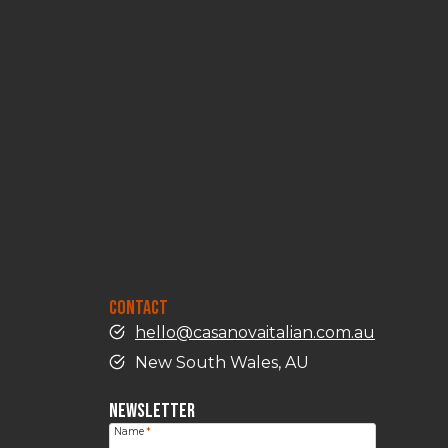
CONTACT
hello@casanovaitalian.com.au
New South Wales, AU
NEWSLETTER
Name
*