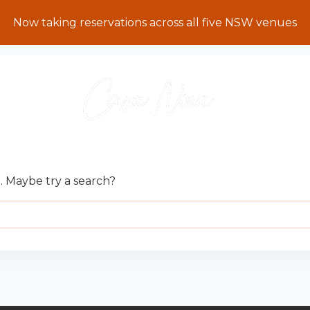
Now taking reservations across all five NSW venues
E CAN’T BE FOUND.
n. Maybe try a search?