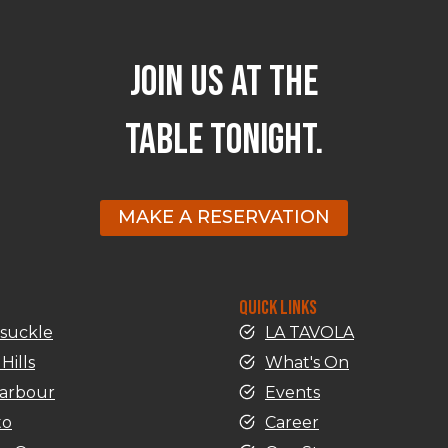
JOIN US AT THE
TABLE TONIGHT.
MAKE A RESERVATION
QUICK LINKS
suckle
LA TAVOLA
Hills
What's On
harbour
Events
to
Career