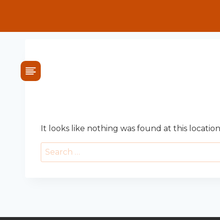
Skip
to
content
OOPS! THAT PAG
It looks like nothing was found at this locatio
Search
for: