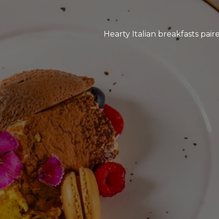
Hearty Italian breakfasts pai