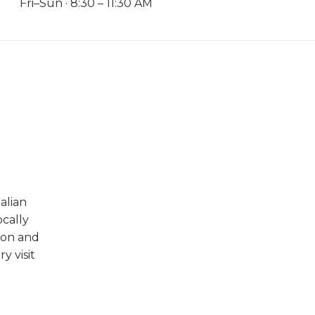
Fri–Sun · 8:30 – 11:30 AM
alian
ocally
ion and
y visit