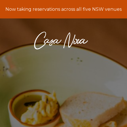
Now taking reservations across all five NSW venues