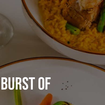
 BURST OF