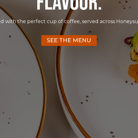
FLAVOUR.
red with the perfect cup of coffee, served across Honeysu
SEE THE MENU