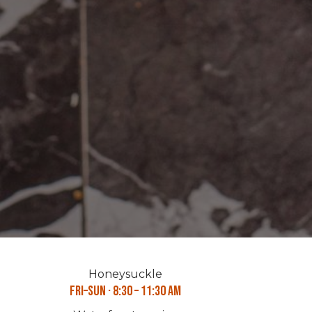
Honeysuckle
Fri–Sun · 8:30 – 11:30 AM