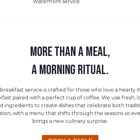
Waterfront service
MORE THAN A MEAL,
A MORNING RITUAL.
breakfast service is crafted for those who love a hearty It
fast paired with a perfect cup of coffee. We use fresh, l
d ingredients to create dishes that celebrate both tradit
tion, with a menu that shifts through the seasons so ever
brings a new culinary surprise.