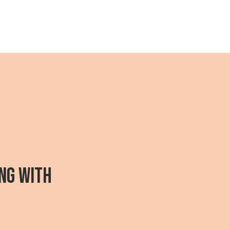
NG WITH