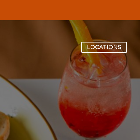
LOCATIONS