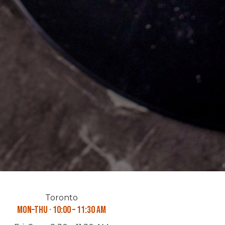
Toronto
Mon–Thu · 10:00 – 11:30 AM