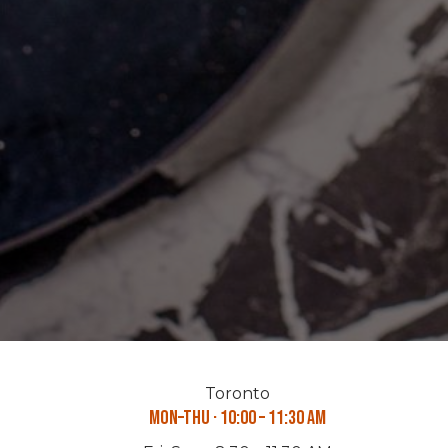
Toronto
Mon–Thu · 10:00 – 11:30 AM