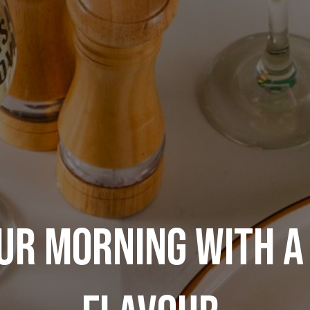
UR MORNING WITH A