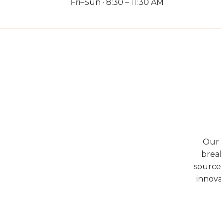
Fri–Sun · 8:30 – 11:30 AM
Our 
break
source
innova