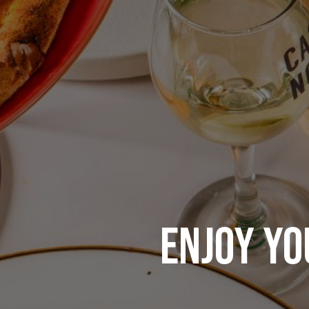
ENJOY YO