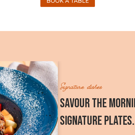
BOOK A TABLE
Signature dishes
SAVOUR THE MORNI
SIGNATURE PLATES.