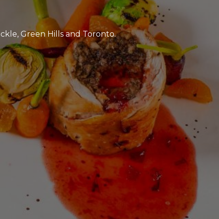
ckle, Green Hills and Toronto.